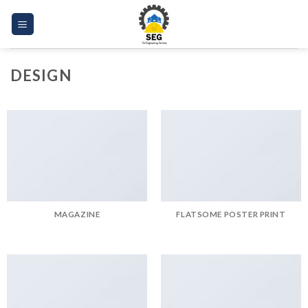
Skip
to
content
DESIGN
MAGAZINE
FLATSOME POSTER PRINT