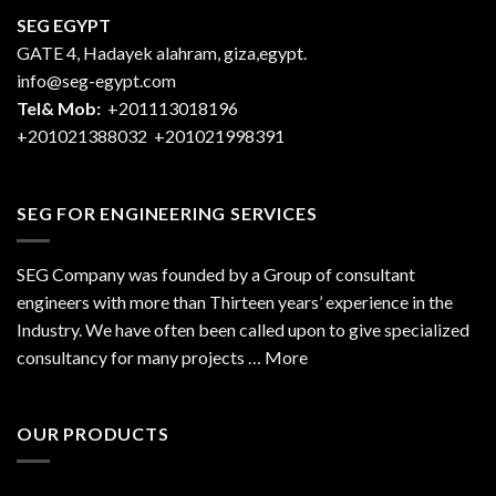
SEG EGYPT
GATE 4, Hadayek alahram, giza,egypt.
info@seg-egypt.com
Tel& Mob:
+201113018196
+201021388032
+201021998391
SEG FOR ENGINEERING SERVICES
SEG Company was founded by a Group of consultant
engineers with more than Thirteen years’ experience in the
Industry. We have often been called upon to give specialized
consultancy for many projects … More
OUR PRODUCTS