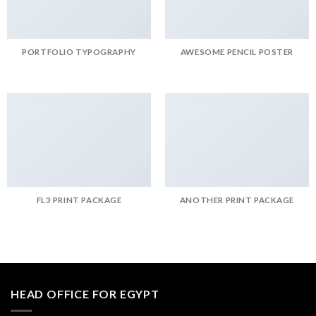
PORTFOLIO TYPOGRAPHY
AWESOME PENCIL POSTER
FL3 PRINT PACKAGE
ANOTHER PRINT PACKAGE
HEAD OFFICE FOR EGYPT