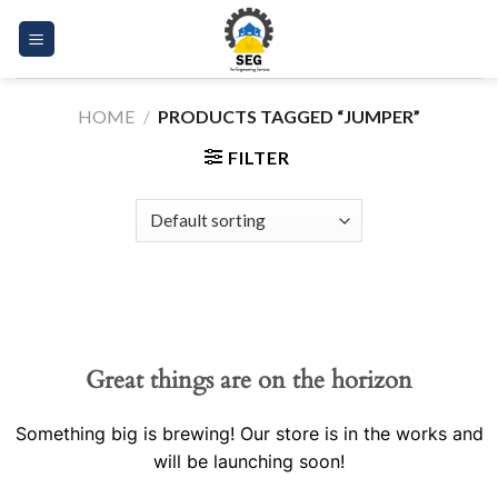
Skip
to
content
HOME
/
PRODUCTS TAGGED “JUMPER”
FILTER
Great things are on the horizon
Something big is brewing! Our store is in the works and
will be launching soon!