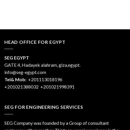
HEAD OFFICE FOR EGYPT
SEG EGYPT
GATE 4, Hadayek alahram, giza,egypt.
info@seg-egypt.com
Tel& Mob:
+201113018196
+201021388032
+201021998391
SEG FOR ENGINEERING SERVICES
SEG Company was founded by a Group of consultant