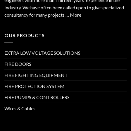
engineers with more than Thirteen years’ experience in the
Industry. We have often been called upon to give specialized
consultancy for many projects … More
OUR PRODUCTS
EXTRA LOW VOLTAGE SOLUTIONS
FIRE DOORS
FIRE FIGHTING EQUIPMENT
FIRE PROTECTION SYSTEM
FIRE PUMPS & CONTROLLERS
Wires & Cables