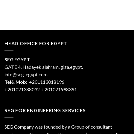
HEAD OFFICE FOR EGYPT
SEG EGYPT
GATE 4, Hadayek alahram, giza,egypt.
info@seg-egypt.com
Tel& Mob:
+201113018196
+201021388032
+201021998391
SEG FOR ENGINEERING SERVICES
SEG Company was founded by a Group of consultant