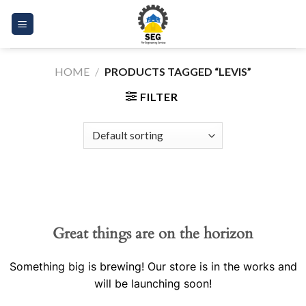
Skip
to
content
HOME
/
PRODUCTS TAGGED “LEVIS”
FILTER
Great things are on the horizon
Something big is brewing! Our store is in the works and
will be launching soon!