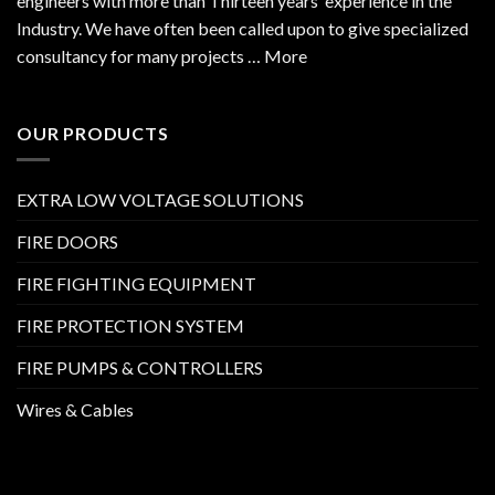
engineers with more than Thirteen years’ experience in the
Industry. We have often been called upon to give specialized
consultancy for many projects … More
OUR PRODUCTS
EXTRA LOW VOLTAGE SOLUTIONS
FIRE DOORS
FIRE FIGHTING EQUIPMENT
FIRE PROTECTION SYSTEM
FIRE PUMPS & CONTROLLERS
Wires & Cables