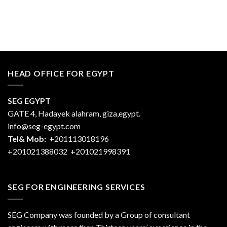
HEAD OFFICE FOR EGYPT
SEG EGYPT
GATE 4, Hadayek alahram, giza,egypt.
info@seg-egypt.com
Tel& Mob:
+201113018196
+201021388032
+201021998391
SEG FOR ENGINEERING SERVICES
SEG Company was founded by a Group of consultant