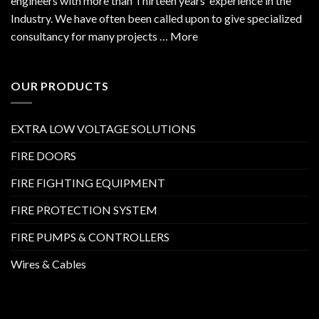
engineers with more than Thirteen years’ experience in the
Industry. We have often been called upon to give specialized
consultancy for many projects … More
OUR PRODUCTS
EXTRA LOW VOLTAGE SOLUTIONS
FIRE DOORS
FIRE FIGHTING EQUIPMENT
FIRE PROTECTION SYSTEM
FIRE PUMPS & CONTROLLERS
Wires & Cables