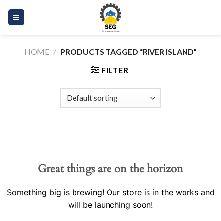
Skip
to
content
HOME
/
PRODUCTS TAGGED “RIVER ISLAND”
FILTER
Great things are on the horizon
Something big is brewing! Our store is in the works and
will be launching soon!