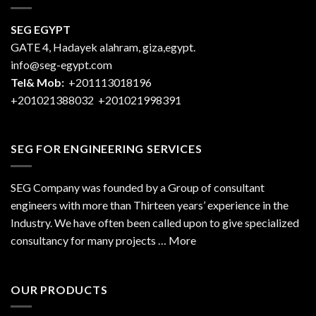
SEG EGYPT
GATE 4, Hadayek alahram, giza,egypt.
info@seg-egypt.com
Tel& Mob:
+201113018196
+201021388032
+201021998391
SEG FOR ENGINEERING SERVICES
SEG Company was founded by a Group of consultant
engineers with more than Thirteen years’ experience in the
Industry. We have often been called upon to give specialized
consultancy for many projects … More
OUR PRODUCTS