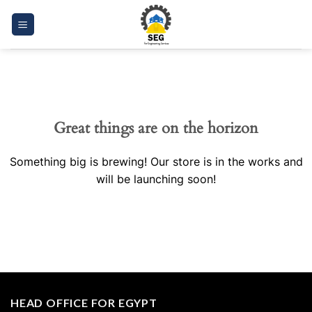
Skip
to
content
Great things are on the horizon
Something big is brewing! Our store is in the works and
will be launching soon!
HEAD OFFICE FOR EGYPT