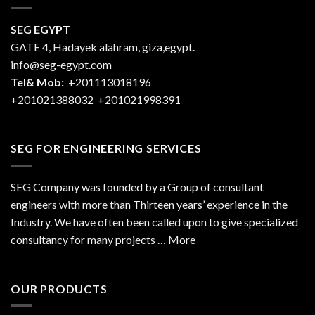
SEG EGYPT
GATE 4, Hadayek alahram, giza,egypt.
info@seg-egypt.com
Tel& Mob:
+201113018196
+201021388032
+201021998391
SEG FOR ENGINEERING SERVICES
SEG Company was founded by a Group of consultant
engineers with more than Thirteen years’ experience in the
Industry. We have often been called upon to give specialized
consultancy for many projects … More
OUR PRODUCTS