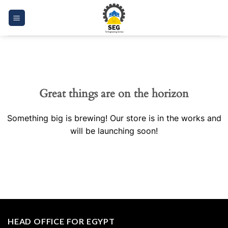
Skip
to
content
Great things are on the horizon
Something big is brewing! Our store is in the works and
will be launching soon!
HEAD OFFICE FOR EGYPT