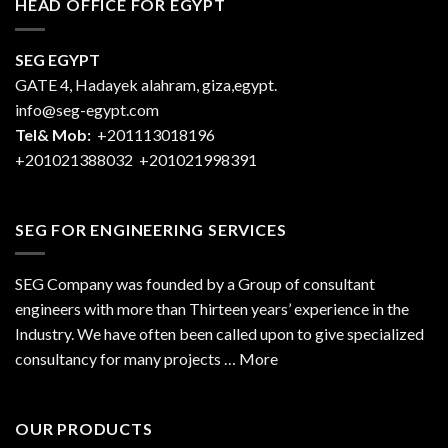
HEAD OFFICE FOR EGYPT
SEG EGYPT
GATE 4, Hadayek alahram, giza,egypt.
info@seg-egypt.com
Tel& Mob:
+201113018196
+201021388032
+201021998391
SEG FOR ENGINEERING SERVICES
SEG Company was founded by a Group of consultant
engineers with more than Thirteen years’ experience in the
Industry. We have often been called upon to give specialized
consultancy for many projects … More
OUR PRODUCTS