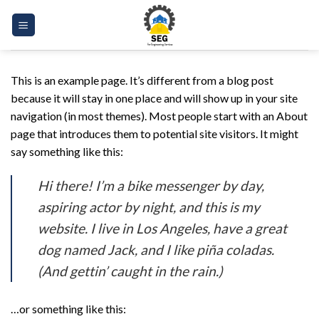
Skip
to
content
This is an example page. It’s different from a blog post
because it will stay in one place and will show up in your site
navigation (in most themes). Most people start with an About
page that introduces them to potential site visitors. It might
say something like this:
Hi there! I’m a bike messenger by day,
aspiring actor by night, and this is my
website. I live in Los Angeles, have a great
dog named Jack, and I like piña coladas.
(And gettin’ caught in the rain.)
…or something like this: