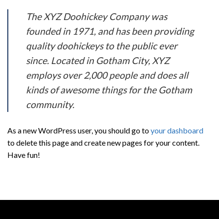
The XYZ Doohickey Company was
founded in 1971, and has been providing
quality doohickeys to the public ever
since. Located in Gotham City, XYZ
employs over 2,000 people and does all
kinds of awesome things for the Gotham
community.
As a new WordPress user, you should go to
your dashboard
to delete this page and create new pages for your content.
Have fun!